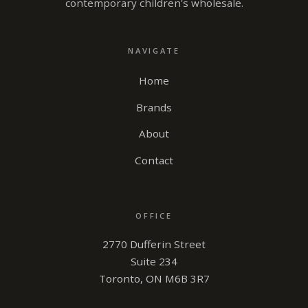
contemporary children's wholesale.
NAVIGATE
Home
Brands
About
Contact
OFFICE
2770 Dufferin Street
Suite 234
Toronto, ON M6B 3R7