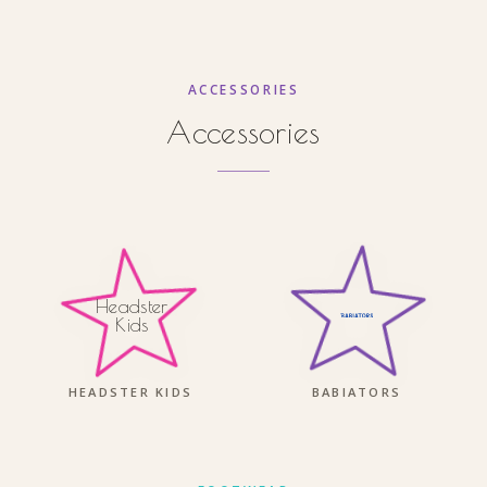
ACCESSORIES
Accessories
Headster
Kids
HEADSTER KIDS
BABIATORS