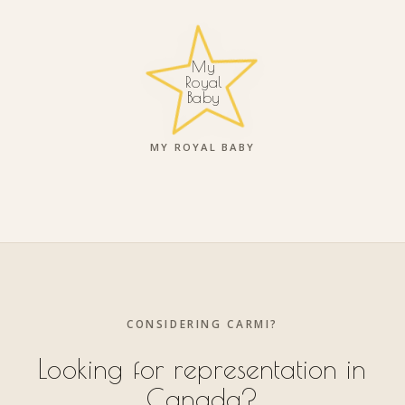
My
Royal
Baby
MY ROYAL BABY
CONSIDERING CARMI?
Looking for representation in
Canada?