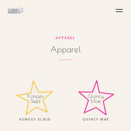
APPAREL
Apparel
Quincy
Konges
Mae
Sløjd
KONGES SLØJD
QUINCY MAE