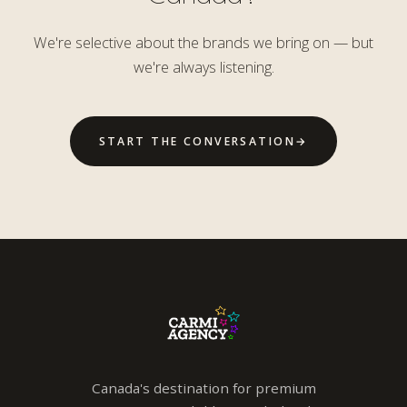
We're selective about the brands we bring on — but
we're always listening.
START THE CONVERSATION
→
Canada's destination for premium