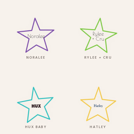
Rylee
Noralee
+ Cru
NORALEE
RYLEE + CRU
HUX BABY
HATLEY