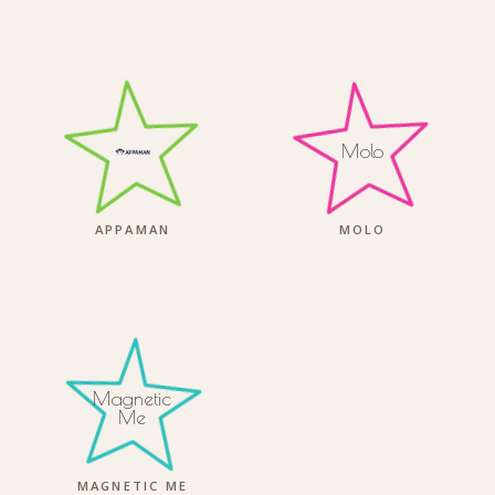
Molo
APPAMAN
MOLO
Magnetic
Me
MAGNETIC ME