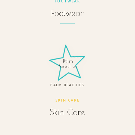
FOOTWEAR
Footwear
Palm
Beachies
PALM BEACHIES
SKIN CARE
Skin Care